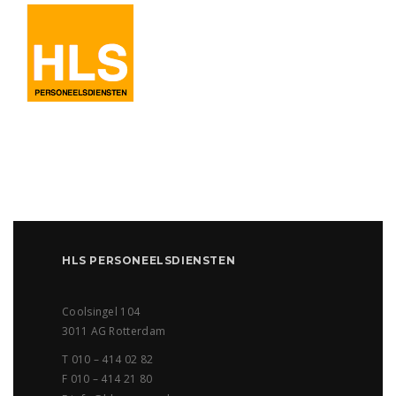
HLS PERSONEELSDIENSTEN
Coolsingel 104
3011 AG Rotterdam
T 010 – 414 02 82
F 010 – 414 21 80