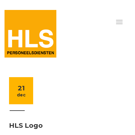
21
dec
HLS Logo